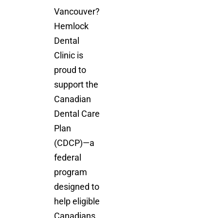
Vancouver?
Hemlock
Dental
Clinic is
proud to
support the
Canadian
Dental Care
Plan
(CDCP)—a
federal
program
designed to
help eligible
Canadians