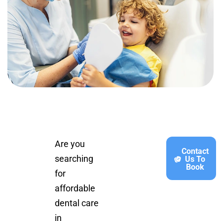
Are you
Contact
searching
Us To
Book
for
affordable
dental care
in