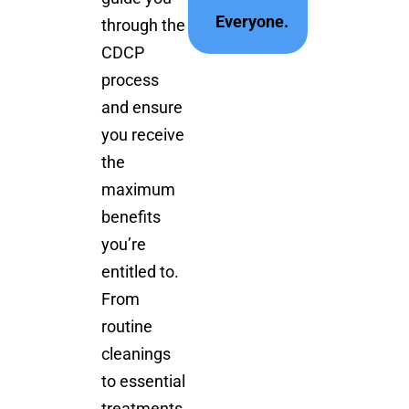
Everyone.
through the
CDCP
process
and ensure
you receive
the
maximum
benefits
you’re
entitled to.
From
routine
cleanings
to essential
treatments,