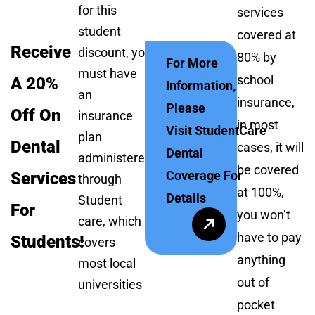
for this
services
student
covered at
Receive
discount, you
80% by
For More
must have
school
A 20%
Information,
an
insurance,
Please
Off On
insurance
in most
Visit StudentCare
plan
Dental
cases, it will
Dental
administered
be covered
Coverage For
Services
through
at 100%,
Details
Student
For
you won’t
care, which
have to pay
Students!
covers
anything
most local
out of
universities
pocket