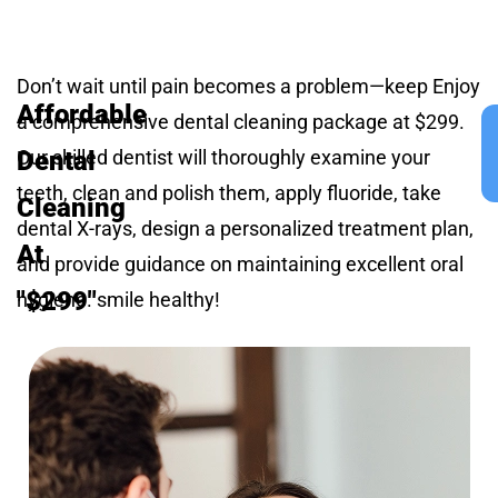
Don’t wait until pain becomes a problem—keep Enjoy
Affordable
a comprehensive dental cleaning package at $299.
Dental
Our skilled dentist will thoroughly examine your
teeth, clean and polish them, apply fluoride, take
Cleaning
dental X-rays, design a personalized treatment plan,
At
and provide guidance on maintaining excellent oral
"$299"
hygiene. smile healthy!