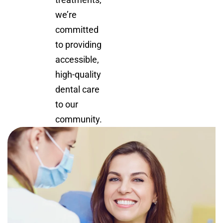
we’re
committed
to providing
accessible,
high-quality
dental care
to our
community.