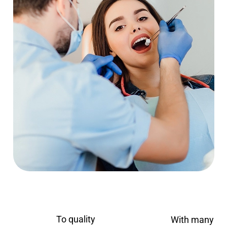
To quality
With many