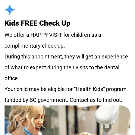
Kids FREE Check Up
We offer a HAPPY VISIT for children as a
complimentary check-up.
During this appointment, they will get an experience
of what to expect during their visits to the dental
office
Your child may be eligible for “Health Kids” program
funded by BC government. Contact us to find out.