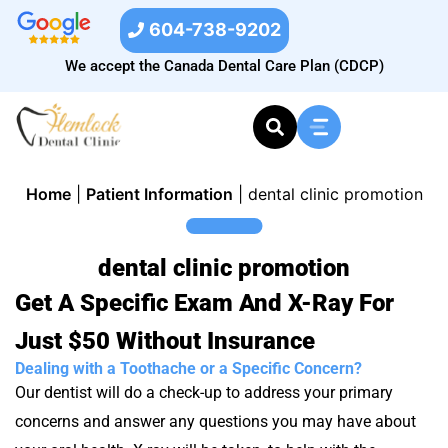
604-738-9202
We accept the Canada Dental Care Plan (CDCP)
Home
|
Patient Information
|
dental clinic promotion
dental clinic promotion
Get A Specific Exam And X-Ray For
Just $50 Without Insurance
Dealing with a Toothache or a Specific Concern?
Our dentist will do a check-up to address your primary
concerns and answer any questions you may have about