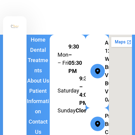
Home
Address:
9:30
Dental
1262
Mon
–
W
Treatme
– Fri
05:30
Broadway,
nts
PM
Vancouver,
9:30
About Us
BC
–
Saturday
Patient
V6H
4:00
0A9
Informati
PM
Sunday
Closed
on
Province:
Contact
British
Us
Columbia