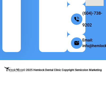
(604)-738-
9202
Email:
info@hemlock
© 2025 Hemlock Dental Clinic Copyright
Semicolon Marketing