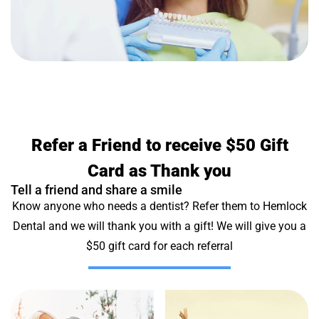
Refer a Friend to receive $50 Gift
Card as Thank you
Tell a friend and share a smile
Know anyone who needs a dentist? Refer them to Hemlock
Dental and we will thank you with a gift! We will give you a
$50 gift card for each referral