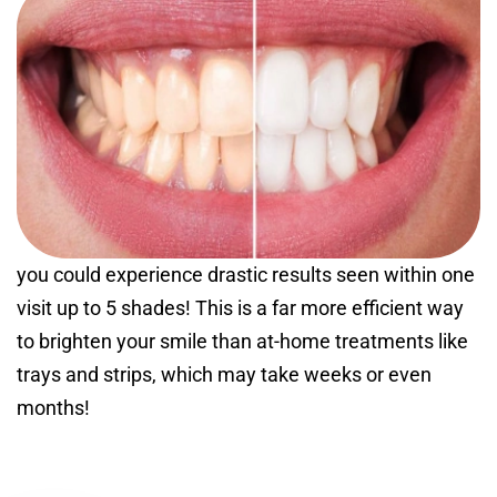
you could experience drastic results seen within one
visit up to 5 shades! This is a far more efficient way
to brighten your smile than at-home treatments like
trays and strips, which may take weeks or even
months!