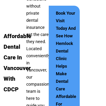
without
private
Book Your
dental
Visit
insurance
Today And
get the care
Affordable
See How
they need.
Hemlock
Dental
Located
Dental
conveniently
Care In
Clinic
in
Helps
Vancouver
Vancouver,
Make
our
With
Dental
compassionate
CDCP
Care
team is
Affordable
here to
For
guide you