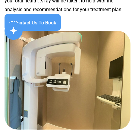
your oral health. X-ray will be taken, to help with the
analysis and recommendations for your treatment plan.
Contact Us To Book