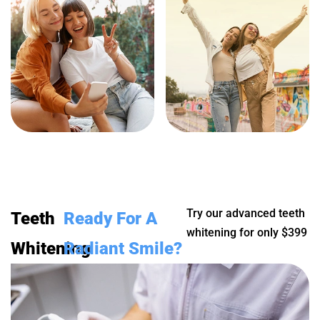
Try our advanced teeth
Teeth
Ready For A
whitening for only $399
Whitening
Radiant Smile?