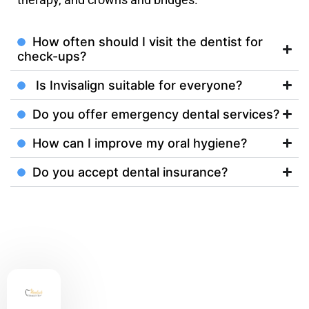
How often should I visit the dentist for
check-ups?
Is Invisalign suitable for everyone?
Do you offer emergency dental services?
How can I improve my oral hygiene?
Do you accept dental insurance?