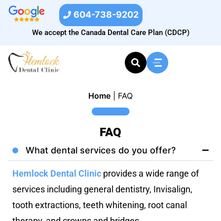
604-738-9202
We accept the Canada Dental Care Plan (CDCP)
Home
|
FAQ
FAQ
What dental services do you offer?
Hemlock Dental Clinic
provides a wide range of
services including general dentistry, Invisalign,
tooth extractions, teeth whitening, root canal
therapy, and crowns and bridges.