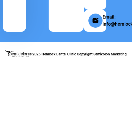
Email:
info@hemlock
© 2025 Hemlock Dental Clinic Copyright
Semicolon Marketing