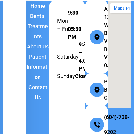
Home
Address:
9:30
Dental
1262
Mon
–
W
Treatme
– Fri
05:30
Broadway,
nts
PM
Vancouver,
9:30
About Us
BC
–
Saturday
Patient
V6H
4:00
0A9
Informati
PM
Sunday
Closed
on
Province:
Contact
British
Us
Columbia
(604)-738-
9202