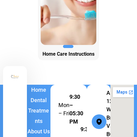
Home Care Instructions
Home
Address:
9:30
Dental
1262
Mon
–
W
Treatme
– Fri
05:30
Broadway,
nts
PM
Vancouver,
9:30
About Us
BC