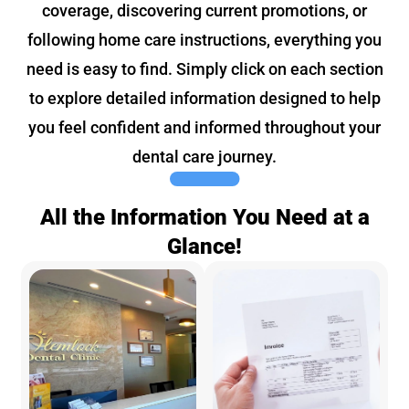
coverage, discovering current promotions, or
following home care instructions, everything you
need is easy to find. Simply click on each section
to explore detailed information designed to help
you feel confident and informed throughout your
dental care journey.
All the Information You Need at a
Glance!