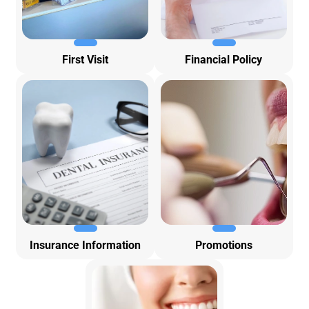
First Visit
Financial Policy
Insurance Information
Promotions