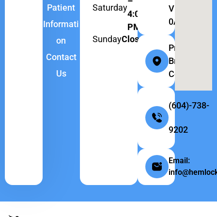
–
Saturday
Patient
V6H
4:00
0A9
Informati
PM
Sunday
Closed
on
Province:
Contact
British
Us
Columbia
(604)-738-
9202
Email:
info@hemlock