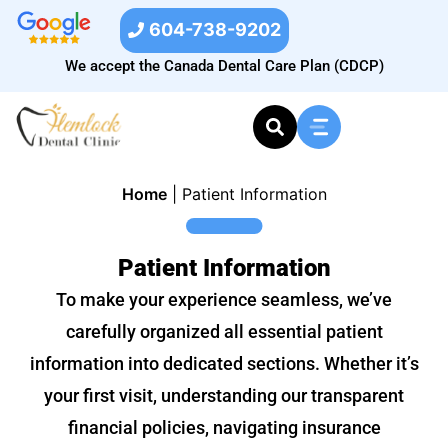
604-738-9202
We accept the Canada Dental Care Plan (CDCP)
Home
|
Patient Information
Patient Information
To make your experience seamless, we’ve
carefully organized all essential patient
information into dedicated sections. Whether it’s
your first visit, understanding our transparent
financial policies, navigating insurance