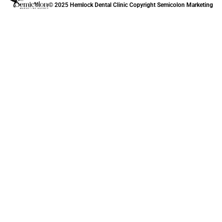
© 2025 Hemlock Dental Clinic Copyright
Semicolon Marketing