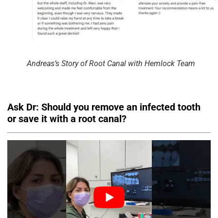
Andreas’s Story of Root Canal with Hemlock Team
Ask Dr: Should you remove an infected tooth
or save it with a root canal?