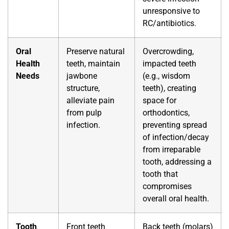
unresponsive to
RC/antibiotics.
Oral
Preserve natural
Overcrowding,
Health
teeth, maintain
impacted teeth
Needs
jawbone
(e.g., wisdom
structure,
teeth), creating
alleviate pain
space for
from pulp
orthodontics,
infection.
preventing spread
of infection/decay
from irreparable
tooth, addressing a
tooth that
compromises
overall oral health.
Tooth
Front teeth
Back teeth (molars)