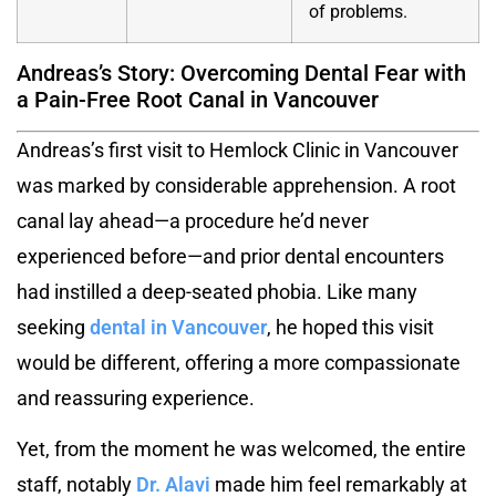
of problems.
Andreas’s Story: Overcoming Dental Fear with
a Pain-Free Root Canal in Vancouver
Andreas’s first visit to Hemlock Clinic in Vancouver
was marked by considerable apprehension. A root
canal lay ahead—a procedure he’d never
experienced before—and prior dental encounters
had instilled a deep-seated phobia. Like many
seeking
dental in Vancouver
, he hoped this visit
would be different, offering a more compassionate
and reassuring experience.
Yet, from the moment he was welcomed, the entire
staff, notably
Dr. Alavi
made him feel remarkably at