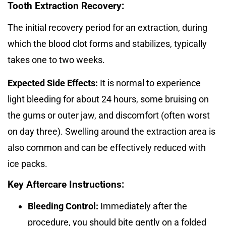
Tooth Extraction Recovery:
The initial recovery period for an extraction, during
which the blood clot forms and stabilizes, typically
takes one to two weeks.
Expected Side Effects:
It is normal to experience
light bleeding for about 24 hours, some bruising on
the gums or outer jaw, and discomfort (often worst
on day three). Swelling around the extraction area is
also common and can be effectively reduced with
ice packs.
Key Aftercare Instructions:
Bleeding Control:
Immediately after the
procedure, you should bite gently on a folded