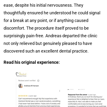
ease, despite his initial nervousness. They
thoughtfully ensured he understood he could signal
for a break at any point, or if anything caused
discomfort. The procedure itself proved to be
surprisingly pain-free. Andreas departed the clinic
not only relieved but genuinely pleased to have
discovered such an excellent dental practice.
Read his original experience: