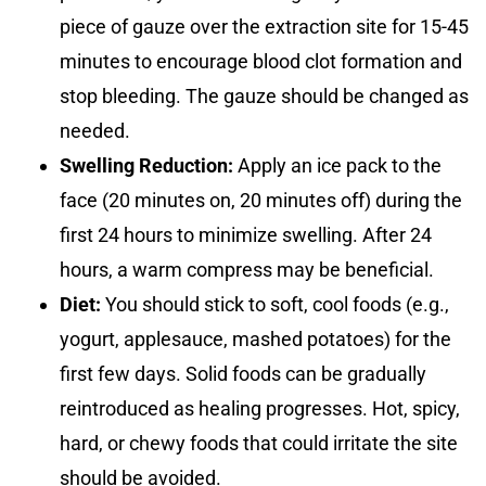
piece of gauze over the extraction site for 15-45
minutes to encourage blood clot formation and
stop bleeding. The gauze should be changed as
needed.
Swelling Reduction:
Apply an ice pack to the
face (20 minutes on, 20 minutes off) during the
first 24 hours to minimize swelling. After 24
hours, a warm compress may be beneficial.
Diet:
You should stick to soft, cool foods (e.g.,
yogurt, applesauce, mashed potatoes) for the
first few days. Solid foods can be gradually
reintroduced as healing progresses. Hot, spicy,
hard, or chewy foods that could irritate the site
should be avoided.