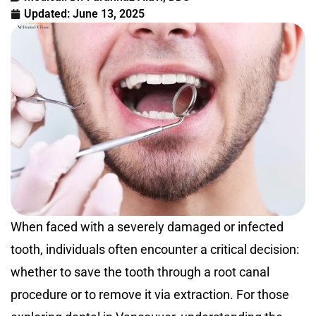
Updated:
June 13, 2025
When faced with a severely damaged or infected
tooth, individuals often encounter a critical decision:
whether to save the tooth through a root canal
procedure or to remove it via extraction. For those