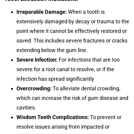
Irreparable Damage:
When a tooth is
extensively damaged by decay or trauma to the
point where it cannot be effectively restored or
saved. This includes severe fractures or cracks
extending below the gum line.
Severe Infection:
For infections that are too
severe for a root canal to resolve, or if the
infection has spread significantly
Overcrowding:
To alleviate dental crowding,
which can increase the risk of gum disease and
cavities.
Wisdom Teeth Complications:
To prevent or
resolve issues arising from impacted or