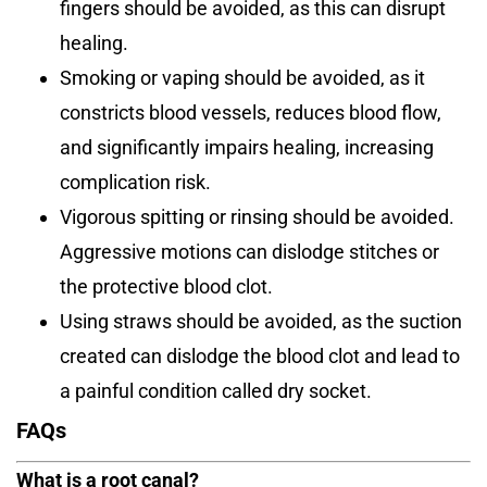
fingers should be avoided, as this can disrupt
healing.
Smoking or vaping should be avoided, as it
constricts blood vessels, reduces blood flow,
and significantly impairs healing, increasing
complication risk.
Vigorous spitting or rinsing should be avoided.
Aggressive motions can dislodge stitches or
the protective blood clot.
Using straws should be avoided, as the suction
created can dislodge the blood clot and lead to
a painful condition called dry socket.
FAQs
What is a root canal?