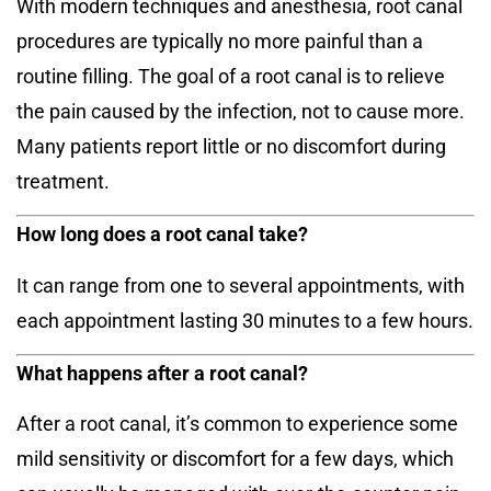
With modern techniques and anesthesia, root canal
procedures are typically no more painful than a
routine filling. The goal of a root canal is to relieve
the pain caused by the infection, not to cause more.
Many patients report little or no discomfort during
treatment.
How long does a root canal take?
It can range from one to several appointments, with
each appointment lasting 30 minutes to a few hours.
What happens after a root canal?
After a root canal, it’s common to experience some
mild sensitivity or discomfort for a few days, which