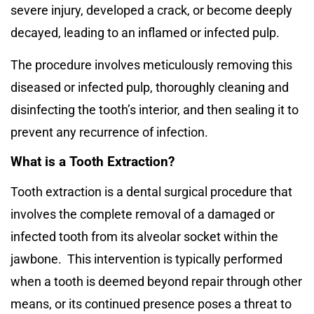
severe injury, developed a crack, or become deeply
decayed, leading to an inflamed or infected pulp.
The procedure involves meticulously removing this
diseased or infected pulp, thoroughly cleaning and
disinfecting the tooth’s interior, and then sealing it to
prevent any recurrence of infection.
What is a Tooth Extraction?
Tooth extraction is a dental surgical procedure that
involves the complete removal of a damaged or
infected tooth from its alveolar socket within the
jawbone.
This intervention is typically performed
when a tooth is deemed beyond repair through other
means, or its continued presence poses a threat to