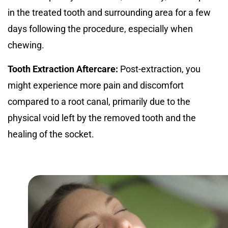
in the treated tooth and surrounding area for a few
days following the procedure, especially when
chewing.
Tooth Extraction Aftercare:
Post-extraction, you
might experience more pain and discomfort
compared to a root canal, primarily due to the
physical void left by the removed tooth and the
healing of the socket.