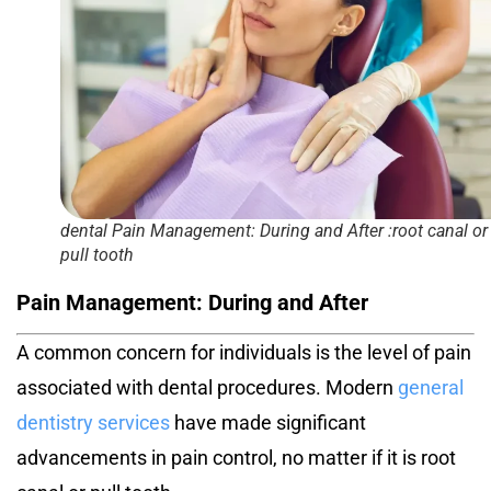
dental Pain Management: During and After :root canal or
pull tooth
Pain Management: During and After
A common concern for individuals is the level of pain
associated with dental procedures. Modern
general
dentistry services
have made significant
advancements in pain control, no matter if it is
root