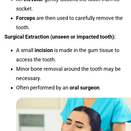
socket.
Forceps
are then used to carefully remove the
tooth.
Surgical Extraction (unseen or impacted tooth):
A small
incision
is made in the gum tissue to
access the tooth.
Minor bone removal around the tooth may be
necessary.
Often performed by an
oral surgeon
.