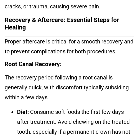
cracks, or trauma, causing severe pain.
Recovery & Aftercare: Essential Steps for
Healing
Proper aftercare is critical for a smooth recovery and
to prevent complications for both procedures.
Root Canal Recovery:
The recovery period following a root canal is
generally quick, with discomfort typically subsiding
within a few days.
Diet:
Consume soft foods the first few days
after treatment.
Avoid chewing on the treated
tooth, especially if a permanent crown has not