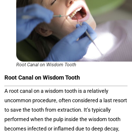
Root Canal on Wisdom Tooth
Root Canal on Wisdom Tooth
A root canal on a wisdom tooth
is a relatively
uncommon procedure, often considered a last resort
to save the tooth from extraction. It’s typically
performed when the pulp inside the wisdom tooth
becomes infected or inflamed due to deep decay,