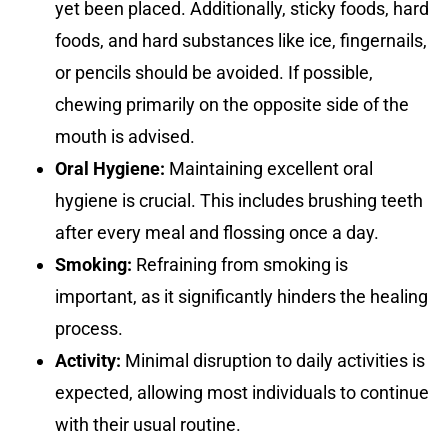
yet been placed. Additionally, sticky foods, hard
foods, and hard substances like ice, fingernails,
or pencils should be avoided. If possible,
chewing primarily on the opposite side of the
mouth is advised.
Oral Hygiene:
Maintaining excellent oral
hygiene is crucial. This includes brushing teeth
after every meal and flossing once a day.
Smoking:
Refraining from smoking is
important, as it significantly hinders the healing
process.
Activity:
Minimal disruption to daily activities is
expected, allowing most individuals to continue
with their usual routine.