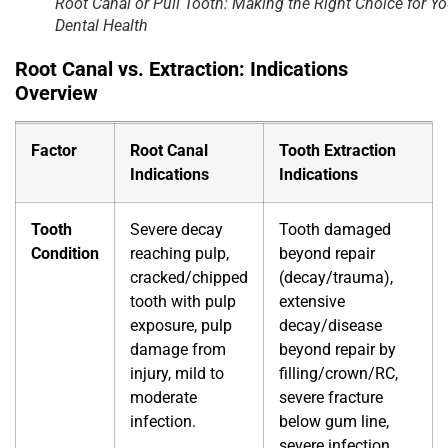
Root Canal or Pull Tooth: Making the Right Choice for Yo
Dental Health
Root Canal vs. Extraction
: Indications
Overview
Factor
Root Canal
Tooth Extraction
Indications
Indications
Tooth
Severe decay
Tooth damaged
Condition
reaching pulp,
beyond repair
cracked/chipped
(decay/trauma),
tooth with pulp
extensive
exposure, pulp
decay/disease
damage from
beyond repair by
injury, mild to
filling/crown/RC,
moderate
severe fracture
infection.
below gum line,
severe infection