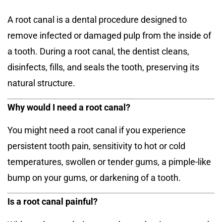
A root canal is a dental procedure designed to
remove infected or damaged pulp from the inside of
a tooth. During a root canal, the dentist cleans,
disinfects, fills, and seals the tooth, preserving its
natural structure.
Why would I need a root canal?
You might need a root canal if you experience
persistent tooth pain, sensitivity to hot or cold
temperatures, swollen or tender gums, a pimple-like
bump on your gums, or darkening of a tooth.
Is a root canal painful?