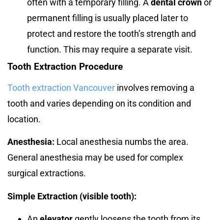
often with a temporary filling. A
dental crown
or
permanent filling is usually placed later to
protect and restore the tooth’s strength and
function. This may require a separate visit.
Tooth Extraction Procedure
Tooth extraction Vancouver
involves removing a
tooth and varies depending on its condition and
location.
Anesthesia:
Local anesthesia numbs the area.
General anesthesia may be used for complex
surgical extractions.
Simple Extraction (visible tooth):
An
elevator
gently loosens the tooth from its