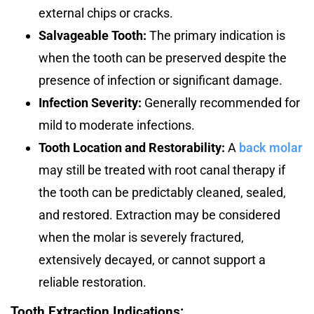
external chips or cracks.
Salvageable Tooth:
The primary indication is
when the tooth can be preserved despite the
presence of infection or significant damage.
Infection Severity:
Generally recommended for
mild to moderate infections.
Tooth Location
and Restorability:
A
back molar
may still be treated with root canal therapy if
the tooth can be predictably cleaned, sealed,
and restored. Extraction may be considered
when the molar is severely fractured,
extensively decayed, or cannot support a
reliable restoration.
Tooth Extraction Indications: