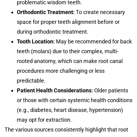
problematic wisdom teeth.
Orthodontic Treatment:
To create necessary
space for proper teeth alignment before or
during orthodontic treatment.
Tooth Location:
May be recommended for back
teeth (molars) due to their complex, multi-
rooted anatomy, which can make root canal
procedures more challenging or less
predictable.
Patient Health Considerations:
Older patients
or those with certain systemic health conditions
(e.g., diabetes, heart disease, hypertension)
may opt for extraction.
The various sources consistently highlight that root