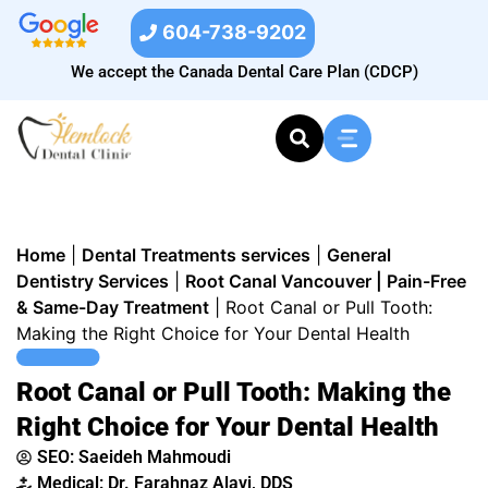
604-738-9202
We accept the Canada Dental Care Plan (CDCP)
Home
|
Dental Treatments services
|
General
Dentistry Services
|
Root Canal Vancouver | Pain-Free
& Same-Day Treatment
|
Root Canal or Pull Tooth:
Making the Right Choice for Your Dental Health
Root Canal or Pull Tooth: Making the
Right Choice for Your Dental Health
SEO:
Saeideh Mahmoudi
Medical: Dr. Farahnaz Alavi, DDS