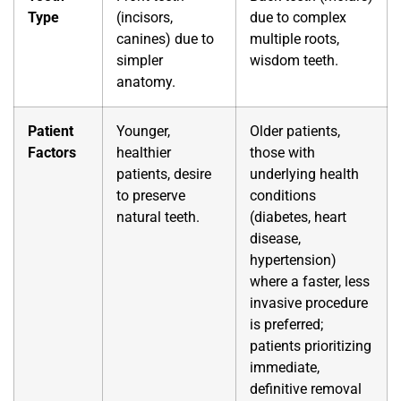
Type
(incisors,
due to complex
canines) due to
multiple roots,
simpler
wisdom teeth.
anatomy.
Patient
Younger,
Older patients,
Factors
healthier
those with
patients, desire
underlying health
to preserve
conditions
natural teeth.
(diabetes, heart
disease,
hypertension)
where a faster, less
invasive procedure
is preferred;
patients prioritizing
immediate,
definitive removal