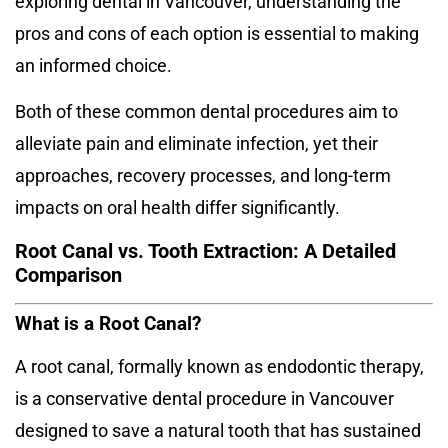
exploring dental in Vancouver, understanding the
pros and cons of each option is essential to making
an informed choice.
Both of these common dental procedures aim to
alleviate pain and eliminate infection, yet their
approaches, recovery processes, and long-term
impacts on oral health differ significantly.
Root Canal vs. Tooth Extraction: A Detailed
Comparison
What is a Root Canal?
A root canal, formally known as endodontic therapy,
is a conservative
dental procedure in Vancouver
designed to save a natural tooth that has sustained