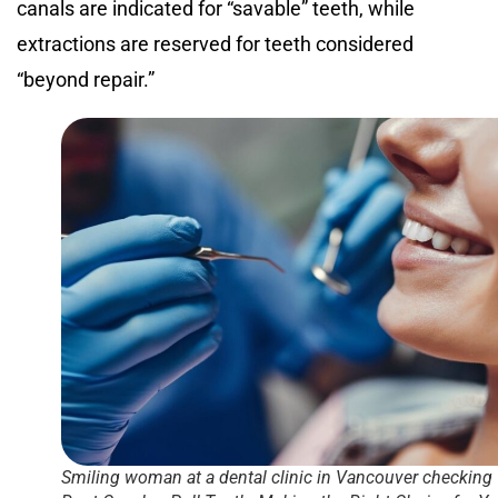
canals are indicated for “savable” teeth, while
extractions are reserved for teeth considered
“beyond repair.”
Smiling woman at a dental clinic in Vancouver checking