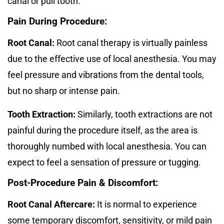
canal or pull tooth.
Pain During Procedure:
Root Canal:
Root canal therapy is virtually painless
due to the effective use of local anesthesia. You may
feel pressure and vibrations from the dental tools,
but no sharp or intense pain.
Tooth Extraction:
Similarly, tooth extractions are not
painful during the procedure itself, as the area is
thoroughly numbed with local anesthesia. You can
expect to feel a sensation of pressure or tugging.
Post-Procedure Pain & Discomfort:
Root Canal Aftercare:
It is normal to experience
some temporary discomfort, sensitivity, or mild pain