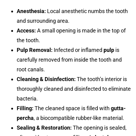
Anesthesia:
Local anesthetic numbs the tooth
and surrounding area.
Access:
A small opening is made in the top of
the tooth.
Pulp Removal:
Infected or inflamed
pulp
is
carefully removed from inside the tooth and
root canals.
Cleaning & Disinfection:
The tooth’s interior is
thoroughly cleaned and disinfected to eliminate
bacteria.
Filling:
The cleaned space is filled with
gutta-
percha
, a biocompatible rubber-like material.
Sealing & Restoration:
The opening is sealed,