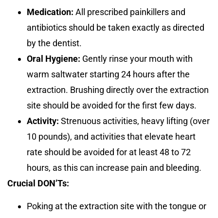
Medication:
All prescribed painkillers and
antibiotics should be taken exactly as directed
by the dentist.
Oral Hygiene:
Gently rinse your mouth with
warm saltwater starting 24 hours after the
extraction. Brushing directly over the extraction
site should be avoided for the first few days.
Activity:
Strenuous activities, heavy lifting (over
10 pounds), and activities that elevate heart
rate should be avoided for at least 48 to 72
hours, as this can increase pain and bleeding.
Crucial DON’Ts:
Poking at the extraction site with the tongue or