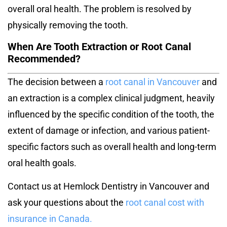
overall oral health. The problem is resolved by
physically removing the tooth.
When Are Tooth Extraction or Root Canal
Recommended?
The decision between a
root canal in Vancouver
and
an extraction is a complex clinical judgment, heavily
influenced by the specific condition of the tooth, the
extent of damage or infection, and various patient-
specific factors such as overall health and long-term
oral health goals.
Contact us at Hemlock Dentistry in Vancouver and
ask your questions about the
root canal cost with
insurance in Canada
.