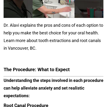
Dr. Alavi explains the pros and cons of each option to
help you make the best choice for your oral health.
Learn more about tooth extractions and root canals
in Vancouver, BC.
The Procedure: What to Expect
Understanding the steps involved in each procedure
can help alleviate anxiety and set realistic
expectations:
Root Canal Procedure