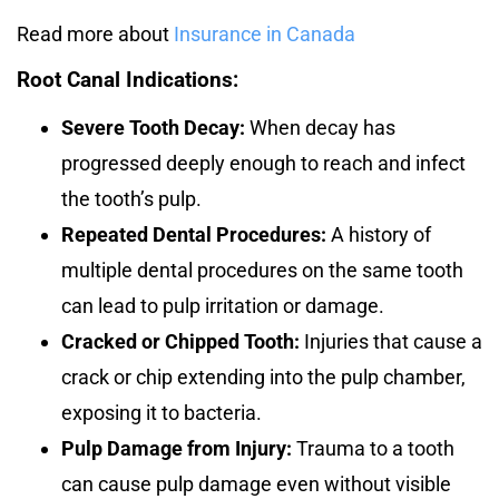
Read more about
Insurance in Canada
Root Canal Indications:
Severe Tooth Decay:
When decay has
progressed deeply enough to reach and infect
the tooth’s pulp.
Repeated Dental Procedures:
A history of
multiple dental procedures on the same tooth
can lead to pulp irritation or damage.
Cracked or Chipped Tooth:
Injuries that cause a
crack or chip extending into the pulp chamber,
exposing it to bacteria.
Pulp Damage from Injury:
Trauma to a tooth
can cause pulp damage even without visible